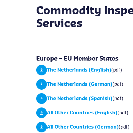
Commodity Inspe
Services
Europe – EU Member States
The Netherlands (English)
(pdf)
The Netherlands (German)
(pdf)
The Netherlands (Spanish)
(pdf)
All Other Countries (English)
(pdf)
All Other Countries (German)
(pdf)