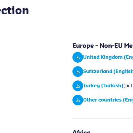
ction
Europe – Non-EU Me
United Kingdom (En
Switzerland (Englis
Turkey (Turkish)
(pdf
Other countries (Eng