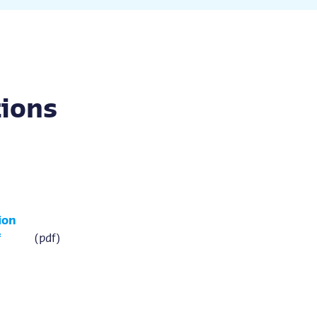
tions
ion
f
(pdf)