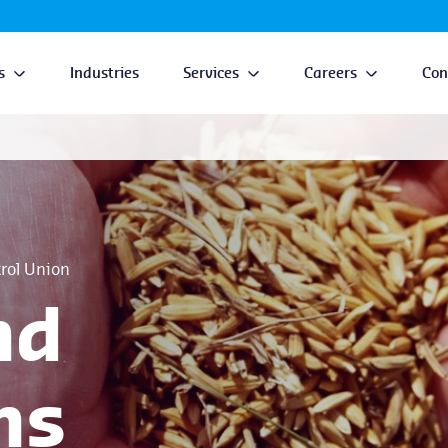
s
Industries
Services
Careers
Con
trol Union
nd
ns