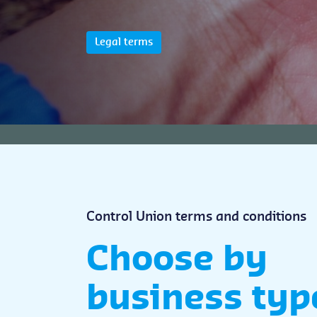
Legal terms
Control Union terms and conditions
Choose by
business typ