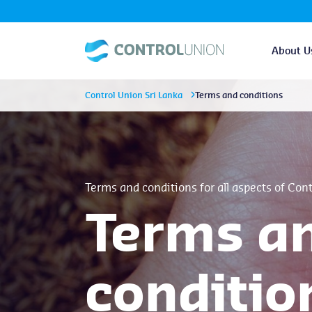
About U
Control Union Sri Lanka
Terms and conditions
Terms and conditions for all aspects of Con
Terms a
conditio