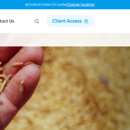
Control Union Sri Lanka
Change location
Client Access
tact Us