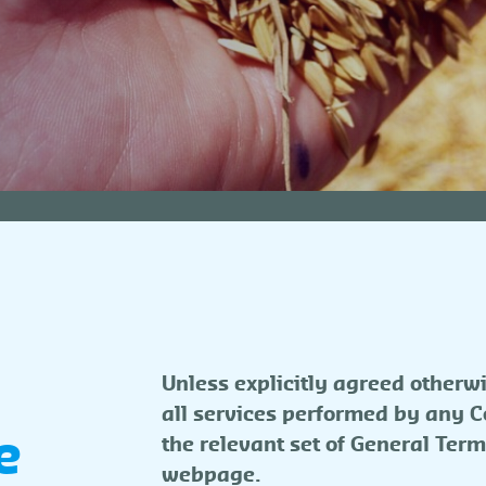
Unless explicitly agreed otherwi
all services performed by any Co
e
the relevant set of General Term
webpage.