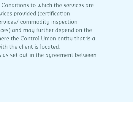
 Conditions to which the services are
ices provided (certification
ervices/ commodity inspection
vices) and may further depend on the
ere the Control Union entity that is a
th the client is located.
ies as set out in the agreement between