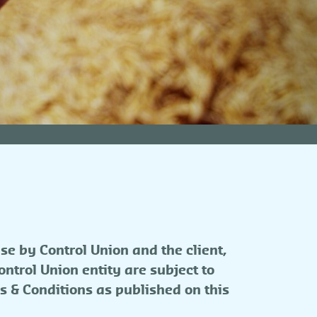
se by Control Union and the client,
ntrol Union entity are subject to
s & Conditions as published on this