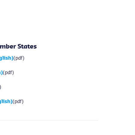
mber States
glish)
(pdf)
h)
(pdf)
)
lish)
(pdf)