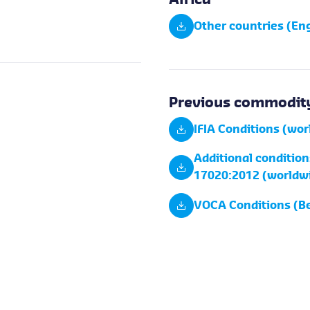
Africa
Other countries (Eng
Previous commodity
IFIA Conditions (wo
Additional condition
17020:2012 (worldw
VOCA Conditions (B