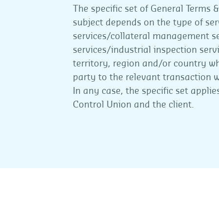
The specific set of General Terms &
subject depends on the type of serv
services/collateral management s
services/industrial inspection ser
territory, region and/or country wh
party to the relevant transaction wi
In any case, the specific set appl
Control Union and the client.