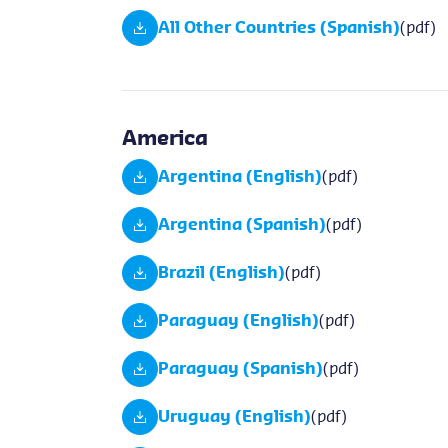
All Other Countries (Spanish)
(pdf)
America
Argentina (English)
(pdf)
Argentina (Spanish)
(pdf)
Brazil (English)
(pdf)
Paraguay (English)
(pdf)
Paraguay (Spanish)
(pdf)
Uruguay (English)
(pdf)