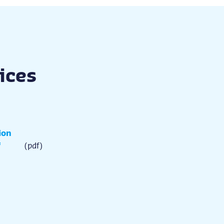
vices
ion
f
(pdf)