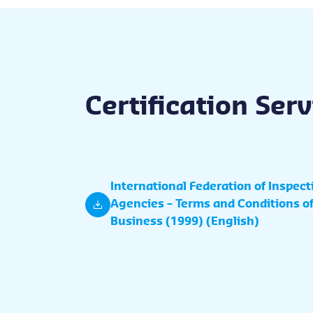
Certification Ser
International Federation of Inspect
Agencies – Terms and Conditions o
Business (1999) (English)