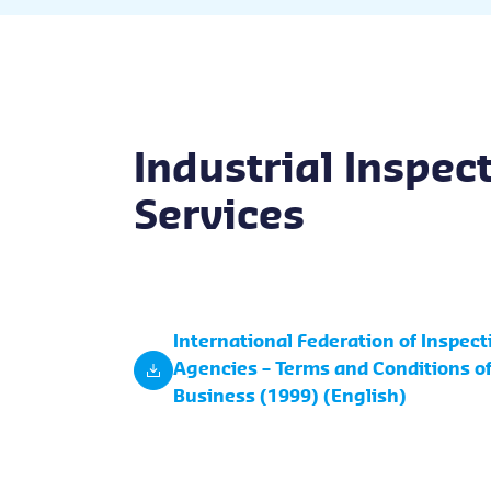
Industrial Inspec
Services
International Federation of Inspect
Agencies – Terms and Conditions o
Business (1999) (English)