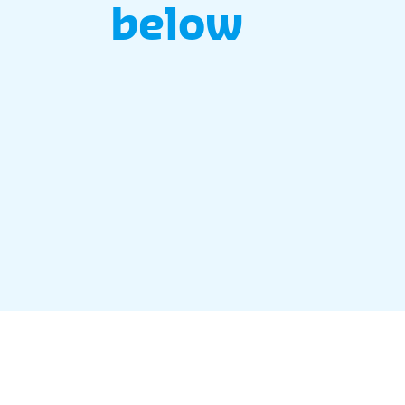
below