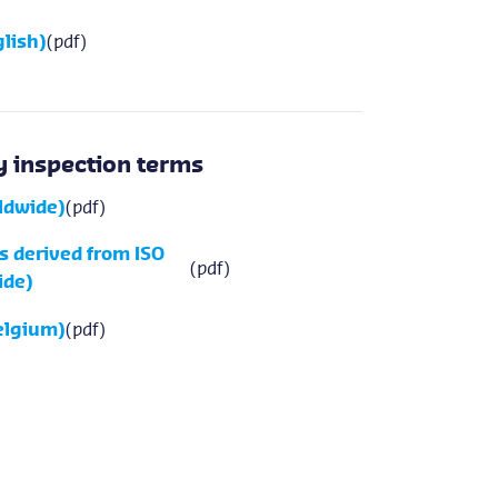
lish)
(pdf)
 inspection terms
rldwide)
(pdf)
s derived from ISO
(pdf)
ide)
elgium)
(pdf)