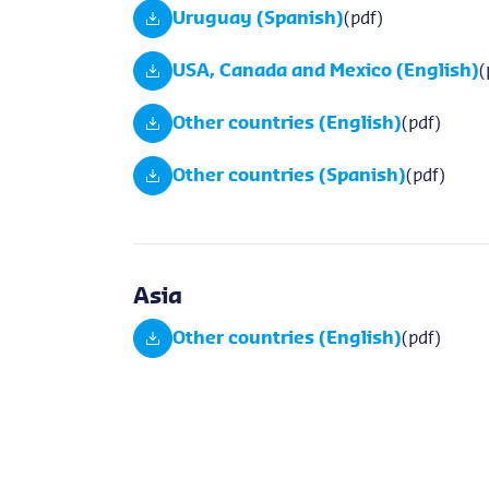
Uruguay (Spanish)
(pdf)
USA, Canada and Mexico (English)
(
Other countries (English)
(pdf)
Other countries (Spanish)
(pdf)
Asia
Other countries (English)
(pdf)