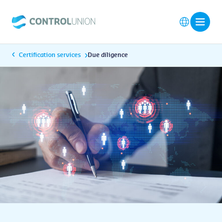
Certification services
Due diligence