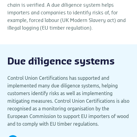
chain is verified. A due diligence system helps
importers and companies to identify risks of, for
example, forced labour (UK Modern Slavery act) and
illegal logging (EU timber regulation).
Due diligence systems
Control Union Certifications has supported and
implemented many due diligence systems, helping
customers identify risks as well as implementing
mitigating measures. Control Union Certifications is also
recognised as a monitoring organisation by the
European Commission to support EU importers of wood
and to comply with EU timber regulations.