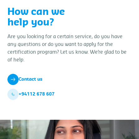
How can we
help you?
Are you looking for a certain service, do you have
any questions or do you want to apply for the
certification program? Let us know. We’re glad to be
of help.
Contact us
+94112 678 607