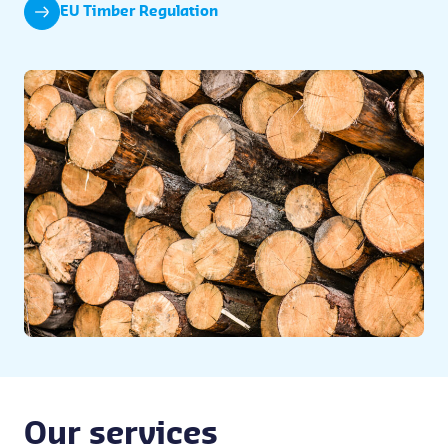
EU Timber Regulation
Our services