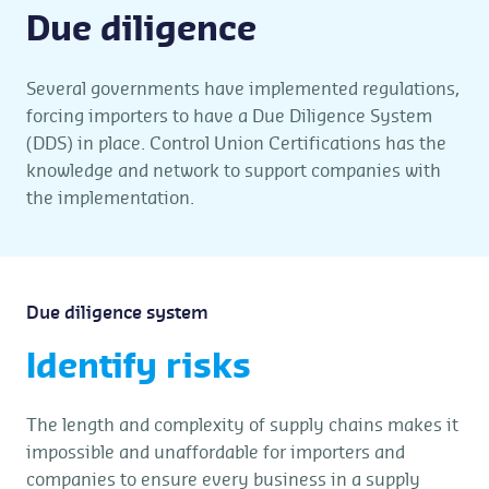
Due diligence
Several governments have implemented regulations,
forcing importers to have a Due Diligence System
(DDS) in place. Control Union Certifications has the
knowledge and network to support companies with
the implementation.
Due diligence system
Identify risks
The length and complexity of supply chains makes it
impossible and unaffordable for importers and
companies to ensure every business in a supply