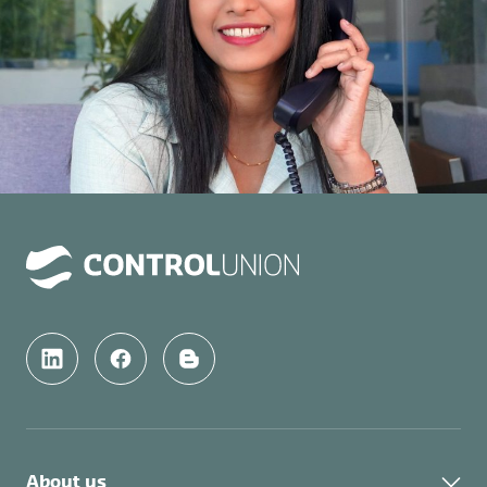
About us