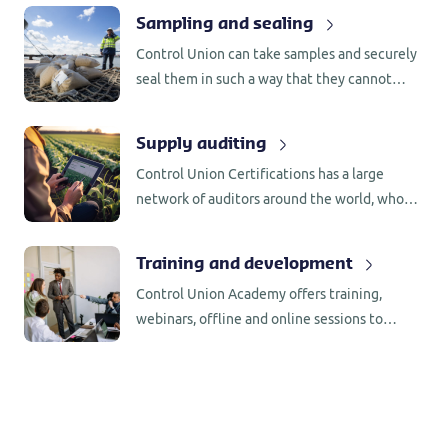
CFR 162.060.
Sampling and sealing
Control Union can take samples and securely
seal them in such a way that they cannot
become contaminated with other substances
that could influence the results of any
Supply auditing
laboratory analysis.
Control Union Certifications has a large
network of auditors around the world, who
are familiar with the production/processing
requirements in the country of origin.
Training and development
Control Union Academy offers training,
webinars, offline and online sessions to
support you in your certification updates.
Stay informed and up to date.