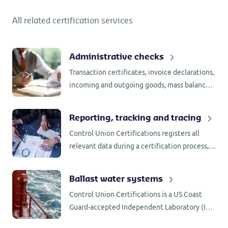
All related certification services
Administrative checks
Transaction certificates, invoice declarations,
incoming and outgoing goods, mass balance,
segregation, supplier assessments and
internal assessments, all require
Reporting, tracking and tracing
administrative checks.
Control Union Certifications registers all
relevant data during a certification process,
including the name of employee involved as
well as the process behind any decision that
Ballast water systems
was made.
Control Union Certifications is a US Coast
Guard-accepted Independent Laboratory (IL)
for testing of BWMS in accordance with 46