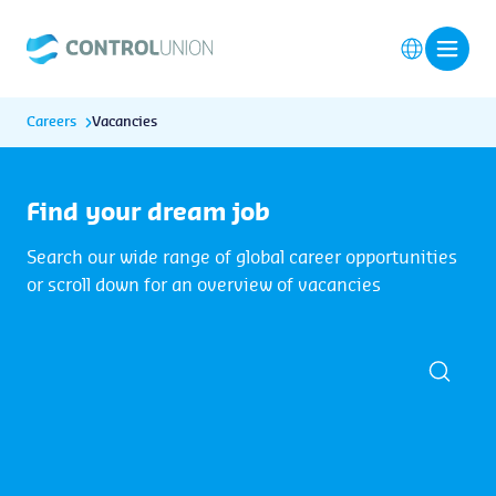
Careers
Vacancies
Find your dream job
Search our wide range of global career opportunities
or scroll down for an overview of vacancies