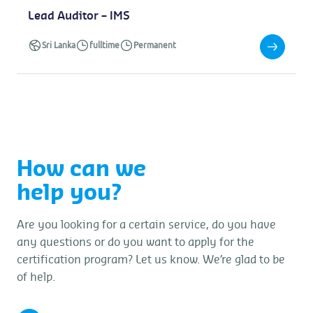
Lead Auditor – IMS
Sri Lanka
fulltime
Permanent
How can we
help you?
Are you looking for a certain service, do you have
any questions or do you want to apply for the
certification program? Let us know. We’re glad to be
of help.