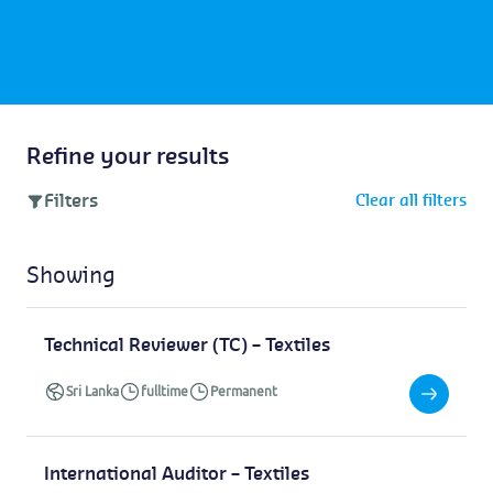
Refine your results
Filters
Clear all filters
Showing
Technical Reviewer (TC) – Textiles
Sri Lanka
fulltime
Permanent
International Auditor – Textiles