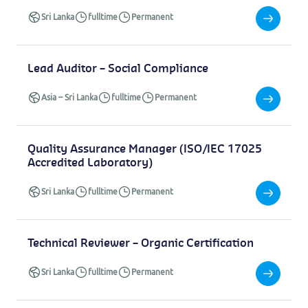
Sri Lanka
fulltime
Permanent
Lead Auditor – Social Compliance
Asia
–
Sri Lanka
fulltime
Permanent
Quality Assurance Manager (ISO/IEC 17025
Accredited Laboratory)
Sri Lanka
fulltime
Permanent
Technical Reviewer – Organic Certification
Sri Lanka
fulltime
Permanent