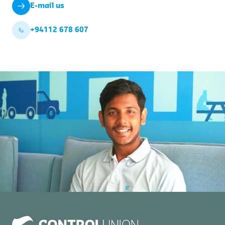
E-mail us
+94112 678 607