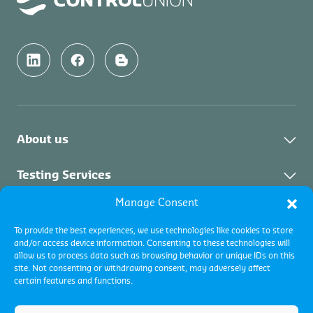
About us
About Us
Testing Services
News & Updates
Manage Consent
About Testing Services
Inspection Services
Downloads & Links
To provide the best experiences, we use technologies like cookies to store
and/or access device information. Consenting to these technologies will
Vacancies
About Inspection
Certification Services
allow us to process data such as browsing behavior or unique IDs on this
Contact Us
site. Not consenting or withdrawing consent, may adversely affect
Collateral Services
certain features and functions.
About Certification
Commodity Inspections
Certification programs
Terms and conditions