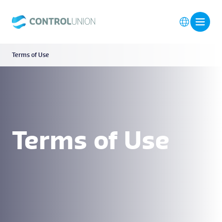
Terms of Use
Terms of Use