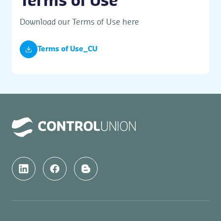
Terms of Use
Download our Terms of Use here
Terms of Use_CU