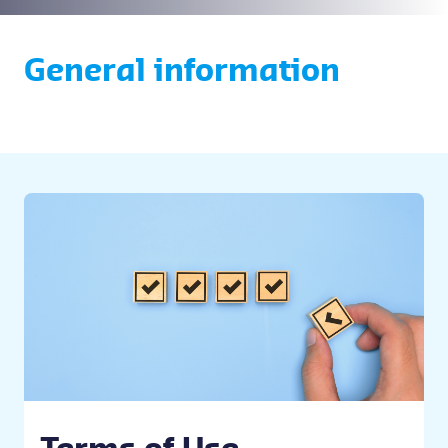
General information