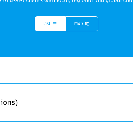
s to assist clients with local, regional and global cha
List
Map
gions)