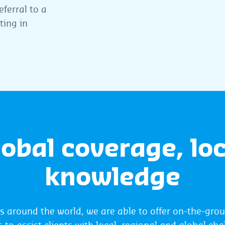
eferral to a
ting in
lobal coverage, loc
knowledge
es around the world, we are able to offer on-the-gro