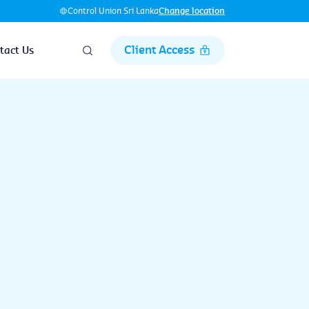
Control Union Sri Lanka
Change location
Client Access
tact Us