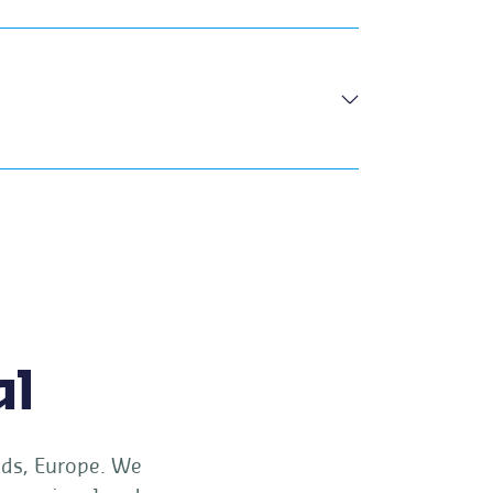
al
ands, Europe. We