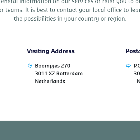
general information on our services or refer you to o
or teams. It is best to contact your local office to l
the possibilities in your country or region.
Visiting Address
Posta
Boompjes 270
P.
3011 XZ Rotterdam
30
Netherlands
Ne