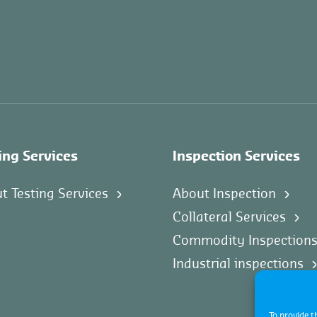
ing Services
Inspection Services
t Testing Services
About Inspection
Collateral Services
Commodity Inspection
Industrial inspections
To provide t