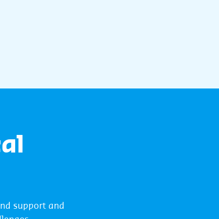
al
und support and