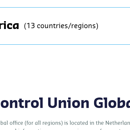
rica
(13 countries/regions)
ontrol Union Glob
bal office (for all regions) is located in the Netherl