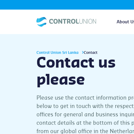
About U
Control Union Sri Lanka
Contact
Contact us
please
Please use the contact information p
below to get in touch with the respect
offices for general and business inqui
contact details at the bottom of this 
from our global office in the Netherl