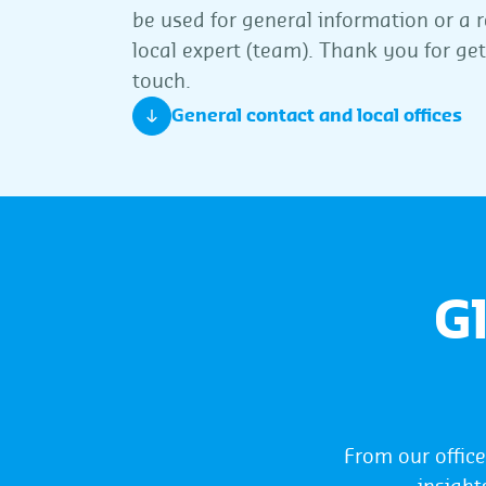
be used for general information or a r
local expert (team). Thank you for get
touch.
General contact and local offices
G
From our offic