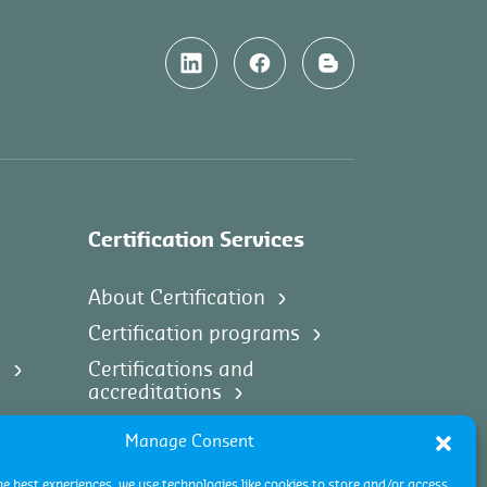
Certification Services
About Certification
Certification programs
s
Certifications and
accreditations
Certification process
Manage Consent
Certification industries
he best experiences, we use technologies like cookies to store and/or access