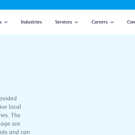
s
Industries
Services
Careers
Con
rovided
ive local
ries. The
page are
ands and can