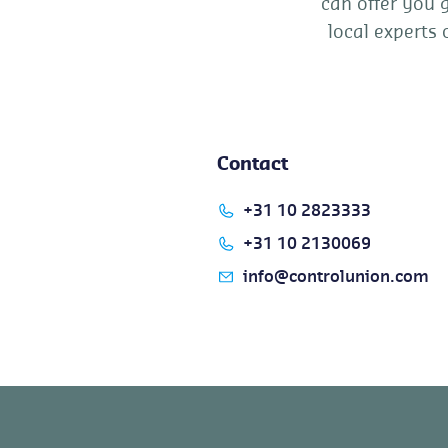
can offer you 
local experts 
Contact
+31 10 2823333
+31 10 2130069
info@controlunion.com