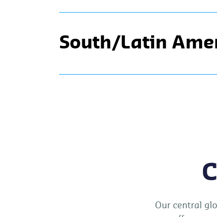
South/Latin Ame
C
Our central glo