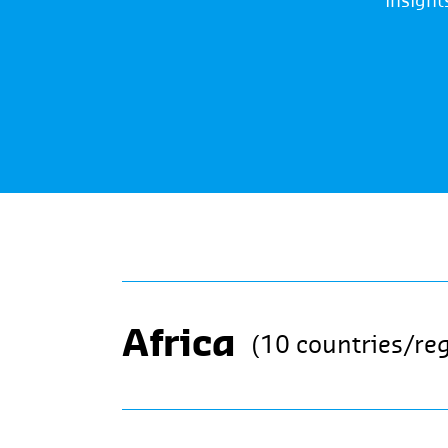
insight
Africa
(10 countries/re