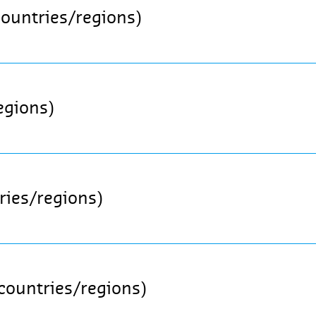
countries/regions)
egions)
ries/regions)
 countries/regions)