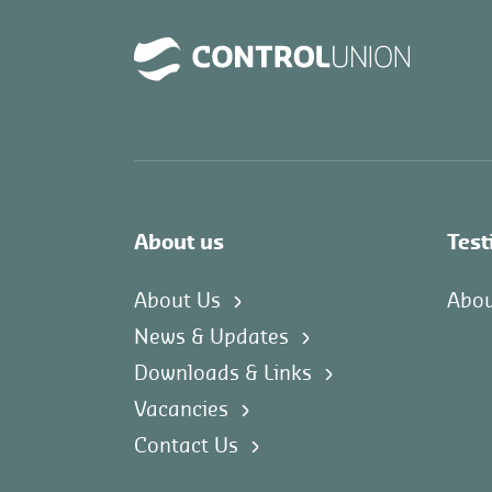
About us
Test
About Us
Abou
News & Updates
Downloads & Links
Vacancies
Contact Us