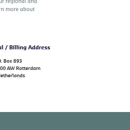
ur regional and
earn more about
l / Billing Address
O. Box 893
00 AW Rotterdam
therlands