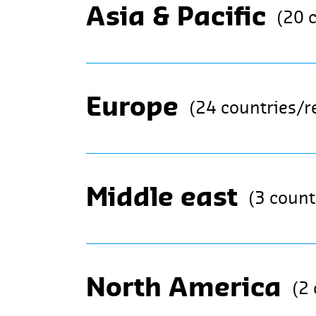
Asia & Pacific
(20 
Europe
(24 countries/r
Middle east
(3 count
North America
(2