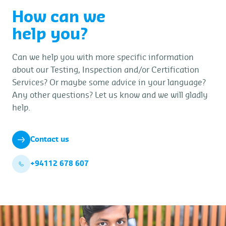
How can we
help you?
Can we help you with more specific information
about our Testing, Inspection and/or Certification
Services? Or maybe some advice in your language?
Any other questions? Let us know and we will gladly
help.
Contact us
+94112 678 607