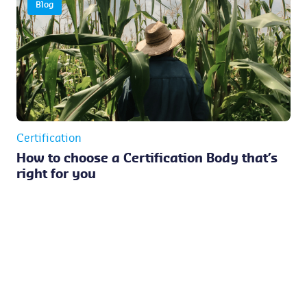
Blog
Certification
How to choose a Certification Body that’s
right for you