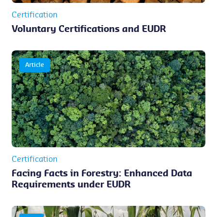
Certification
Voluntary Certifications and EUDR
Article
Certification
Facing Facts in Forestry: Enhanced Data
Requirements under EUDR