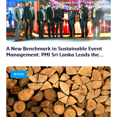
A New Benchmark in Sustainable Event
Management: PMI Sri Lanka Leads the
Way
Article