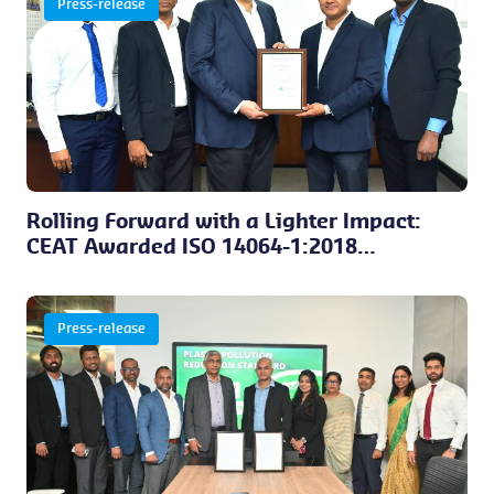
Press-release
Rolling Forward with a Lighter Impact:
CEAT Awarded ISO 14064-1:2018
Certification
Press-release