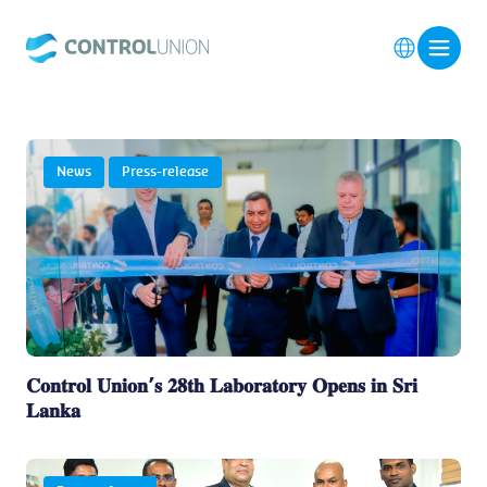
News
Press-release
𝐂𝐨𝐧𝐭𝐫𝐨𝐥 𝐔𝐧𝐢𝐨𝐧’𝐬 𝟐𝟖𝐭𝐡 𝐋𝐚𝐛𝐨𝐫𝐚𝐭𝐨𝐫𝐲 𝐎𝐩𝐞𝐧𝐬 𝐢𝐧 𝐒𝐫𝐢
𝐋𝐚𝐧𝐤𝐚