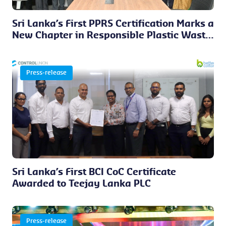
Sri Lanka’s First PPRS Certification Marks a
New Chapter in Responsible Plastic Waste
Management
Press-release
Sri Lanka’s First BCI CoC Certificate
Awarded to Teejay Lanka PLC
Press-release