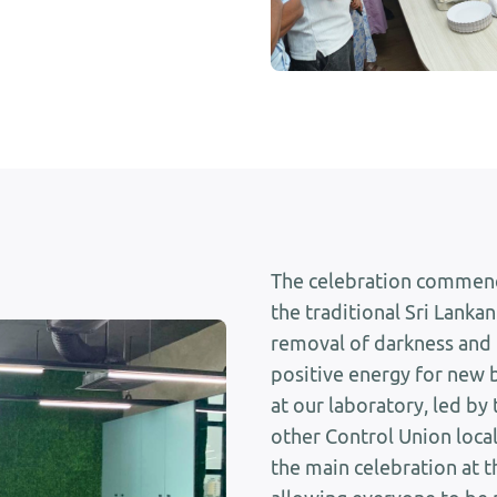
The celebration commenc
the traditional Sri Lankan
removal of darkness and 
positive energy for new 
at our laboratory, led by
other Control Union local
the main celebration at th