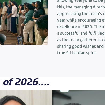
allowing everyone to be 
this, the managing direc
appreciating the team’s 
year while encouraging e
excellence in 2026. The 
a successful and fulfilli
as the team gathered arou
sharing good wishes and
true Sri Lankan spirit.
s of 2026….