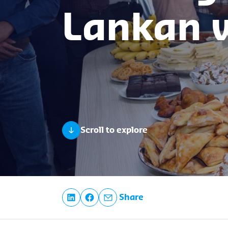
Lankan
Scroll to explore
Share