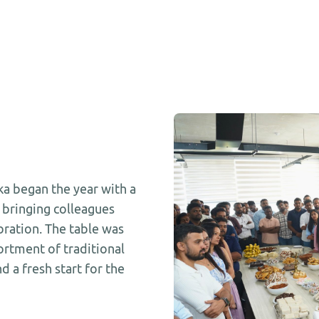
a began the year with a
, bringing colleagues
ration. The table was
sortment of traditional
d a fresh start for the