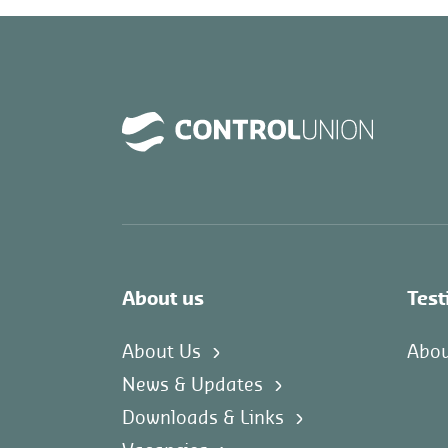
About us
Test
About Us
Abou
News & Updates
Downloads & Links