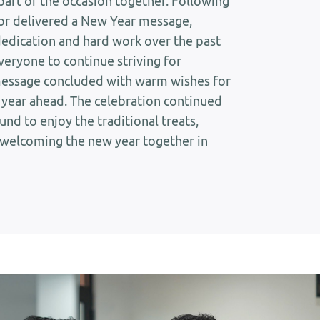
part of the occasion together. Following
tor delivered a New Year message,
dedication and hard work over the past
veryone to continue striving for
message concluded with warm wishes for
ng year ahead. The celebration continued
nd to enjoy the traditional treats,
 welcoming the new year together in