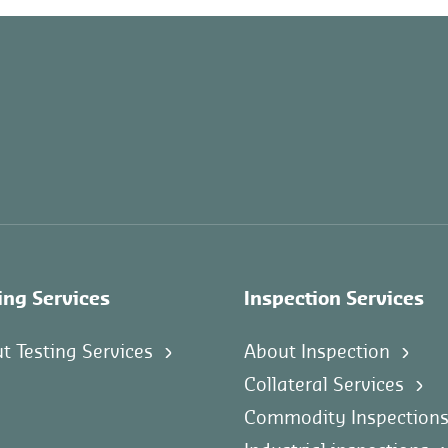
ing Services
Inspection Services
t Testing Services
About Inspection
Collateral Services
Commodity Inspection