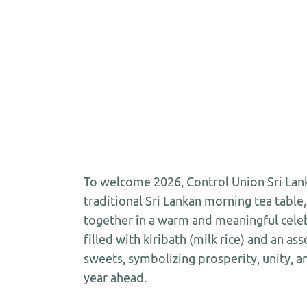
To welcome 2026, Control Union Sri Lank
traditional Sri Lankan morning tea table
together in a warm and meaningful celeb
filled with kiribath (milk rice) and an as
sweets, symbolizing prosperity, unity, an
year ahead.