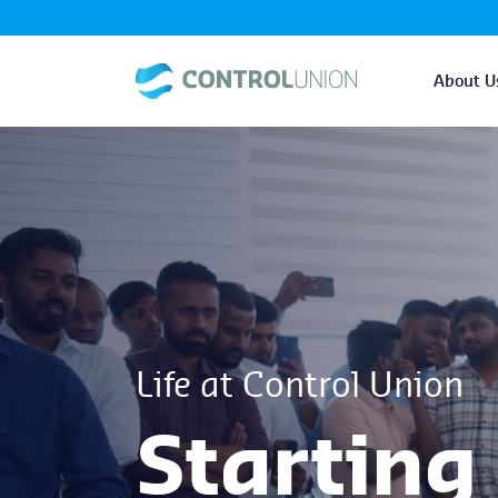
About U
Life at Control Union
Starting 