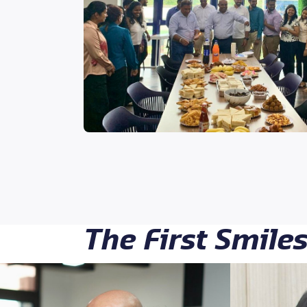
The First Smile