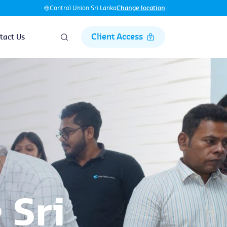
Control Union Sri Lanka
Change location
Client Access
tact Us
 Sri