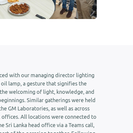
ed with our managing director lighting
 oil lamp, a gesture that signifies the
the welcoming of light, knowledge, and
beginnings. Similar gatherings were held
 the GM Laboratories, as well as across
 offices. All locations were connected to
e Sri Lanka head office via a Teams call,