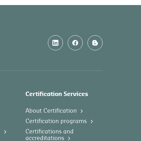
Certification Services
About Certification
Certification programs
s
Certifications and
accreditations