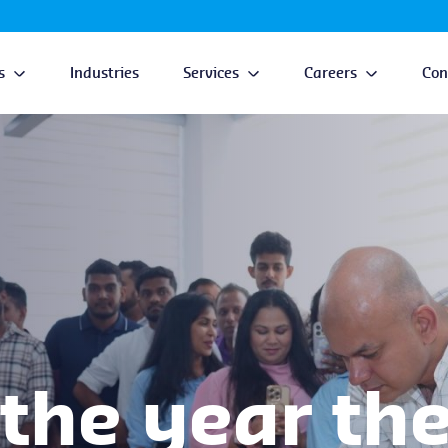
s
Industries
Services
Careers
Con
the year the