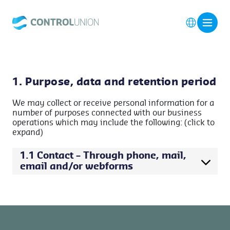
1. Purpose, data and retention period
We may collect or receive personal information for a
number of purposes connected with our business
operations which may include the following: (click to
expand)
1.1 Contact – Through phone, mail,
email and/or webforms