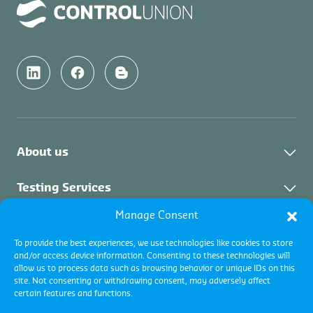
About us
About Us
Testing Services
News & Updates
Manage Consent
About Testing Services
Inspection Services
Downloads & Links
To provide the best experiences, we use technologies like cookies to store
and/or access device information. Consenting to these technologies will
Vacancies
About Inspection
Certification Services
allow us to process data such as browsing behavior or unique IDs on this
Contact Us
site. Not consenting or withdrawing consent, may adversely affect
Collateral Services
certain features and functions.
About Certification
Commodity Inspections