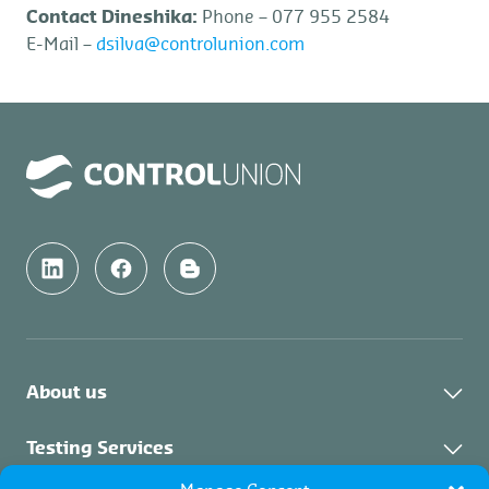
Contact Dineshika:
Phone – 077 955 2584
E-Mail –
dsilva@controlunion.com
About us
About Us
Testing Services
News & Updates