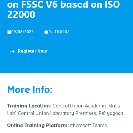
on FSSC V6 based on ISO
22000
09/08/2026
Rs. 18,000/-
Register Now
More Info:
Training Location:
Control Union Academy ‘Skills
Lab’, Control Union Laboratory Premises, Peliyagoda
Online Training Platform:
Microsoft Teams