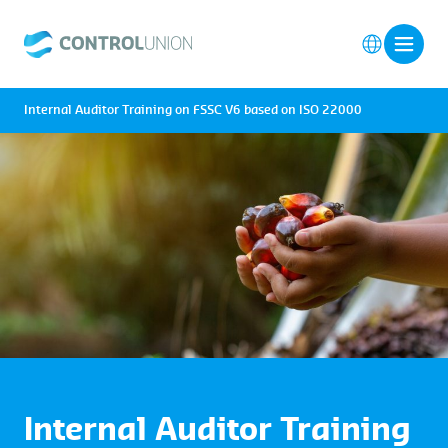
Internal Auditor Training on FSSC V6 based on ISO 22000
Internal Auditor Training