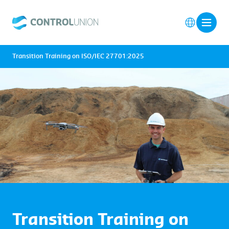
Transition Training on ISO/IEC 27701:2025
Transition Training on