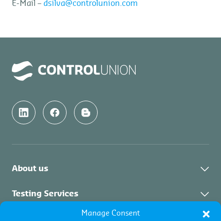
E-Mail –
dsilva@controlunion.com
About us
About Us
Testing Services
News & Updates
Manage Consent
About Testing Services
Inspection Services