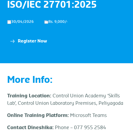
ISO/IEC 27701:2025
30/04/2026
Rs. 9,000/-
Register Now
More Info:
Training Location:
Control Union Academy ‘Skills
Lab’, Control Union Laboratory Premises, Peliyagoda
Online Training Platform:
Microsoft Teams
Contact Dineshika:
Phone – 077 955 2584