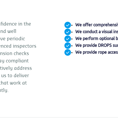
fidence in the
We offer comprehensive
and well
We conduct a visual in
We perform optional b
ve periodic
We provide DROPS sur
ienced inspectors
We provide rope access
ension checks
ay compliant
tively address
 us to deliver
 that work at
tly.