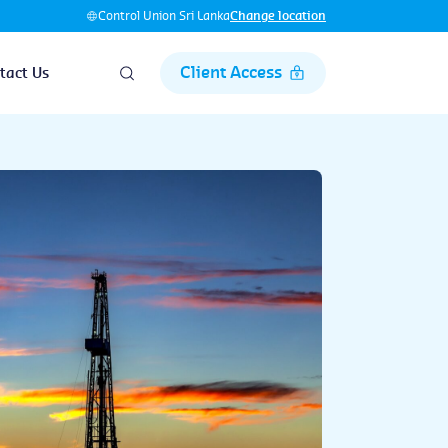
Control Union Sri Lanka
Change location
Client Access
tact Us