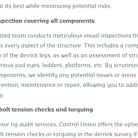
t its best while minimizing potential risks.
spection covering all components
ated team conducts meticulous visual inspections t
 every aspect of the structure. This includes a com
 of the derrick legs, as well as an assessment of str
ious pad eyes, ladders, platforms, etc. By scrutiniz
omponents, we identify any potential issues or area
tention, maintenance or repair, allowing you to add
y.
bolt tension checks and torquing
 our rig audit services, Control Union offers the opti
lt tension checks or torquing in the derrick survey if