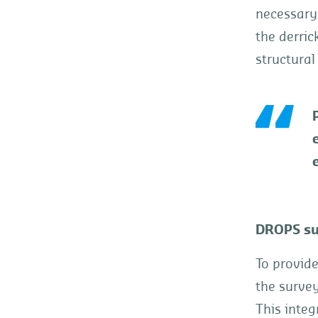
necessary.
the derric
structural
e
DROPS su
To provid
the surve
This integ