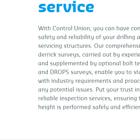
service
With Control Union, you can have con
safety and reliability of your drilling 
servicing structures. Our comprehensi
derrick surveys, carried out by exper
and supplemented by optional bolt t
and DROPS surveys, enable you to st
with industry requirements and proac
any potential issues. Put your trust in
reliable inspection services, ensuring
height is performed safely and efficien