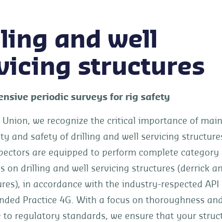
lling and well
vicing structures
sive periodic surveys for rig safety
 Union, we recognize the critical importance of mai
ity and safety of drilling and well servicing structure
pectors are equipped to perform complete category II
s on drilling and well servicing structures (derrick a
res), in accordance with the industry-respected API
ed Practice 4G. With a focus on thoroughness an
 to regulatory standards, we ensure that your struc