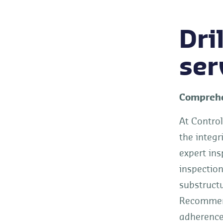
Dri
ser
Comprehen
At Control
the integr
expert ins
inspection
substructu
Recommend
adherence