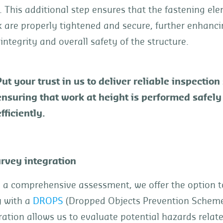
 This additional step ensures that the fastening el
k are properly tightened and secure, further enhanci
 integrity and overall safety of the structure.
Put your trust in us to deliver reliable inspection
ensuring that work at height is performed safely
fficiently.
rvey integration
e a comprehensive assessment, we offer the option 
y with a
DROPS
(Dropped Objects Prevention Scheme
ration allows us to evaluate potential hazards relat