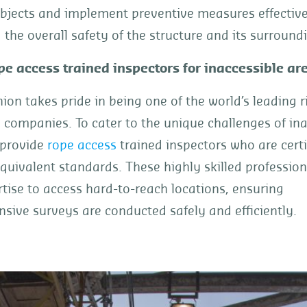
bjects and implement preventive measures effectivel
the overall safety of the structure and its surround
pe access trained inspectors for inaccessible ar
ion takes pride in being one of the world’s leading r
 companies. To cater to the unique challenges of ina
 provide
rope access
trained inspectors who are certi
quivalent standards. These highly skilled professiona
rtise to access hard-to-reach locations, ensuring
ive surveys are conducted safely and efficiently.