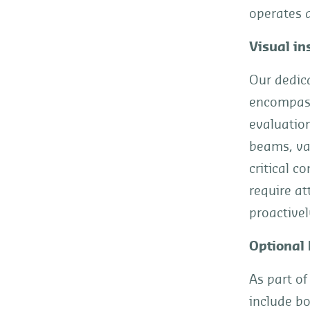
operates a
Visual in
Our dedic
encompass
evaluation
beams, var
critical c
require at
proactivel
Optional 
As part of
include bo