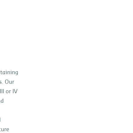
ntaining
s. Our
I or IV
nd
d
ture