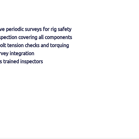
 periodic surveys for rig safety
spection covering all components
olt tension checks and torquing
vey integration
 trained inspectors