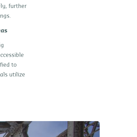
y, further
ings.
eas
ig
ccessible
fied to
ls utilize