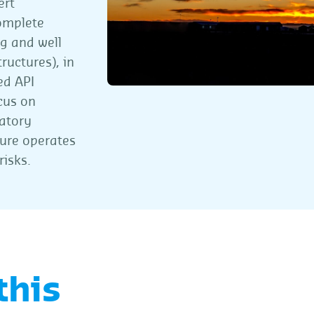
ert
omplete
ng and well
ructures), in
ed API
cus on
atory
ture operates
risks.
this