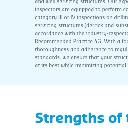
and well servicing structures. Our exp
inspectors are equipped to perform c
category III or IV inspections on drilli
servicing structures (derrick and subst
accordance with the industry-respect
Recommended Practice 4G. With a fo
thoroughness and adherence to regul
standards, we ensure that your struc
at its best while minimizing potential 
Strengths of 