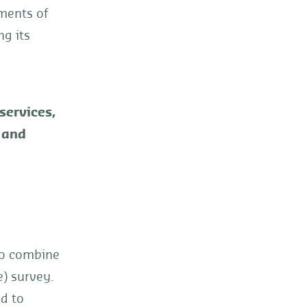
ements of
ng its
 services,
 and
to combine
) survey.
ed to