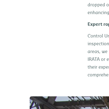
dropped o
enhancing 
Expert ro
Control Un
inspection
areas, we
IRATA or e
their expe
comprehens