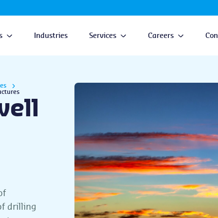
s
Industries
Services
Careers
Con
ces
uctures
well
of
 drilling