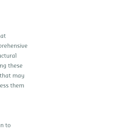
hat
prehensive
uctural
ing these
s that may
ress them
on to