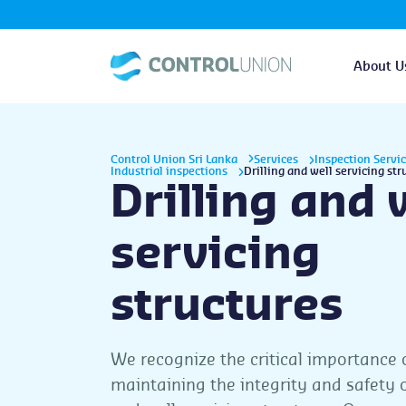
About U
Control Union Sri Lanka
Services
Inspection Servi
Industrial inspections
Drilling and well servicing str
Drilling and 
servicing
structures
We recognize the critical importance 
maintaining the integrity and safety of