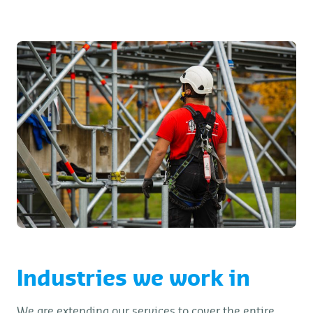
Industries we work in
We are extending our services to cover the entire