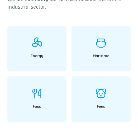
industrial sector.
Energy
Maritime
Food
Feed