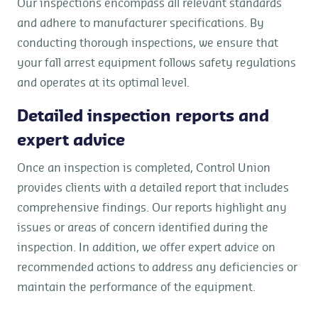
Our inspections encompass all relevant standards
and adhere to manufacturer specifications. By
conducting thorough inspections, we ensure that
your fall arrest equipment follows safety regulations
and operates at its optimal level.
Detailed inspection reports and
expert advice
Once an inspection is completed, Control Union
provides clients with a detailed report that includes
comprehensive findings. Our reports highlight any
issues or areas of concern identified during the
inspection. In addition, we offer expert advice on
recommended actions to address any deficiencies or
maintain the performance of the equipment.