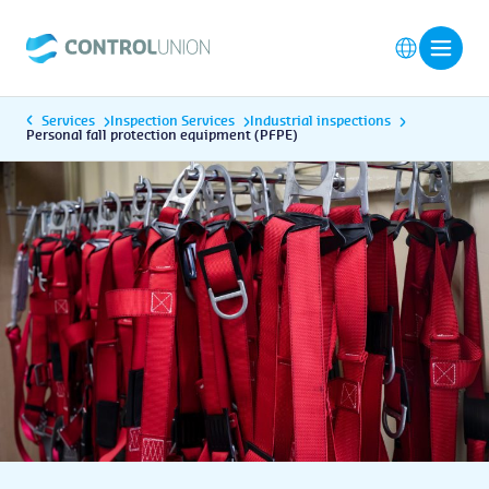
Services
Inspection Services
Industrial inspections
Personal fall protection equipment (PFPE)