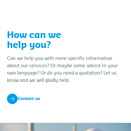
dropped objects.
How can we
help you?
Can we help you with more specific information
about our services? Or maybe some advice in your
own language? Or do you need a quotation? Let us
know and we will gladly help.
Contact us