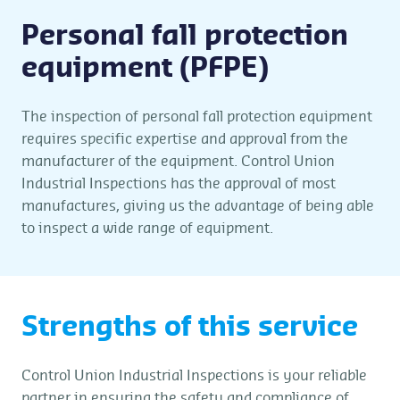
Personal fall protection
equipment (PFPE)
The inspection of personal fall protection equipment
requires specific expertise and approval from the
manufacturer of the equipment. Control Union
Industrial Inspections has the approval of most
manufactures, giving us the advantage of being able
to inspect a wide range of equipment.
Strengths of this service
Control Union Industrial Inspections is your reliable
partner in ensuring the safety and compliance of