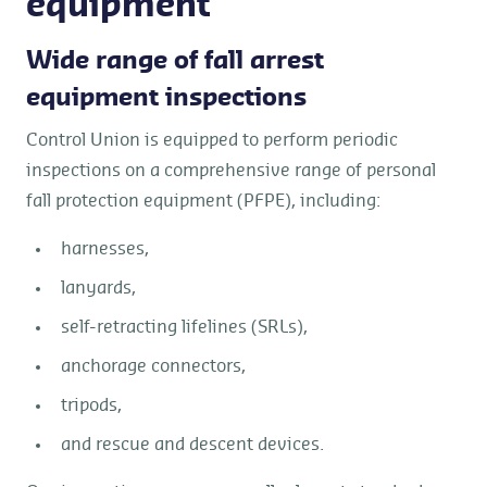
equipment
Wide range of fall arrest
equipment inspections
Control Union is equipped to perform periodic
inspections on a comprehensive range of personal
fall protection equipment (PFPE), including:
harnesses,
lanyards,
self-retracting lifelines (SRLs),
anchorage connectors,
tripods,
and rescue and descent devices.