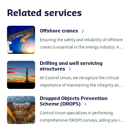
Related services
Offshore cranes
Ensuring the safety and reliability of offshore
cranes is essential in the energy industry. At
Control Union, we specialize in conducting
comprehensive annual inspections for
Drilling and well servicing
structures
offshore cranes.
At Control Union, we recognize the critical
importance of maintaining the integrity and
safety of drilling and well servicing
Dropped Objects Prevention
structures.
Scheme (DROPS)
Control Union specializes in performing
comprehensive DROPS surveys, aiding you in
reducing the occurrence of loose and