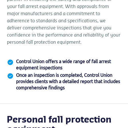
your fall arrest equipment. With approvals from
major manufacturers and a commitment to
adherence to standards and specifications, we
deliver comprehensive inspections that give you
confidence in the performance and reliability of your
personal fall protection equipment.
Control Union offers a wide range of fall arrest
equipment inspections
Once an inspection is completed, Control Union
provides clients with a detailed report that includes
comprehensive findings
Personal fall protection