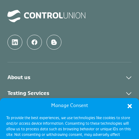
About us
About Us
Testing Services
News & Updates
Manage Consent
About Testing Services
Inspection Services
Downloads & Links
To provide the best experiences, we use technologies like cookies to store
and/or access device information. Consenting to these technologies will
Vacancies
About Inspection
Certification Services
allow us to process data such as browsing behavior or unique IDs on this
Contact Us
site. Not consenting or withdrawing consent, may adversely affect
Collateral Services