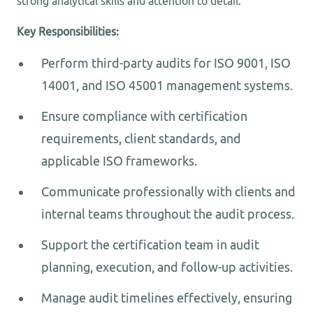
strong analytical skills and attention to detail.
Key Responsibilities:
Perform third-party audits for ISO 9001, ISO
14001, and ISO 45001 management systems.
Ensure compliance with certification
requirements, client standards, and
applicable ISO frameworks.
Communicate professionally with clients and
internal teams throughout the audit process.
Support the certification team in audit
planning, execution, and follow-up activities.
Manage audit timelines effectively, ensuring