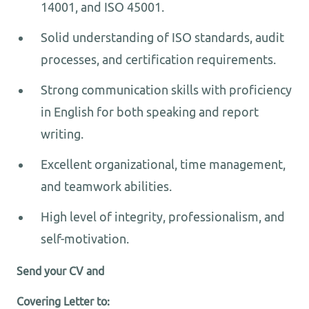
14001, and ISO 45001.
Solid understanding of ISO standards, audit
processes, and certification requirements.
Strong communication skills with proficiency
in English for both speaking and report
writing.
Excellent organizational, time management,
and teamwork abilities.
High level of integrity, professionalism, and
self-motivation.
Send your CV and
Covering Letter to: