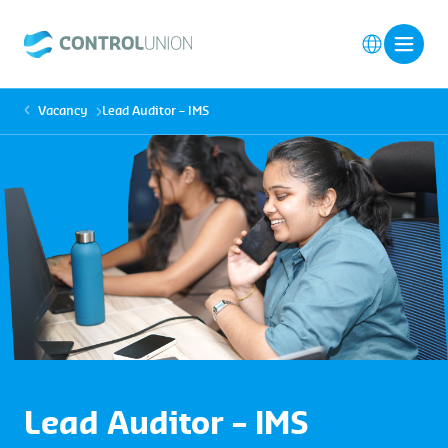
Vacancy
Lead Auditor – IMS
Lead Auditor – IMS