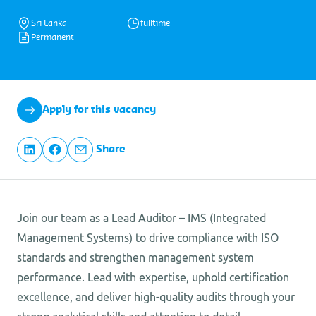
Sri Lanka
fulltime
Permanent
Apply for this vacancy
Share
Join our team as a Lead Auditor – IMS (Integrated
Management Systems) to drive compliance with ISO
standards and strengthen management system
performance. Lead with expertise, uphold certification
excellence, and deliver high-quality audits through your