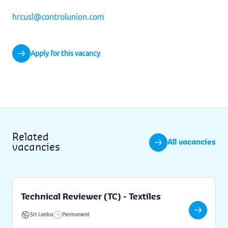
hrcusl@controlunion.com
Apply for this vacancy
Related
All vacancies
vacancies
Technical Reviewer (TC) - Textiles
Sri Lanka
Permanent