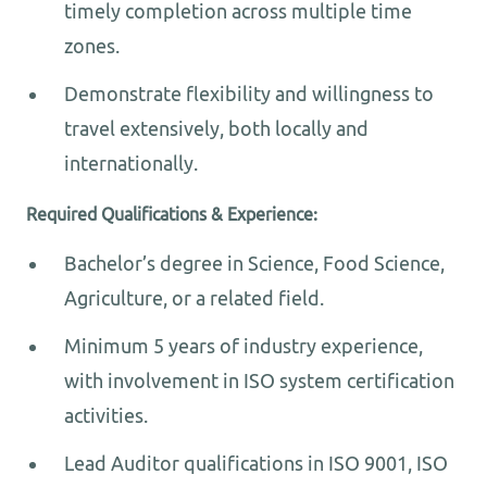
timely completion across multiple time
zones.
Demonstrate flexibility and willingness to
travel extensively, both locally and
internationally.
Required Qualifications & Experience:
Bachelor’s degree in Science, Food Science,
Agriculture, or a related field.
Minimum 5 years of industry experience,
with involvement in ISO system certification
activities.
Lead Auditor qualifications in ISO 9001, ISO