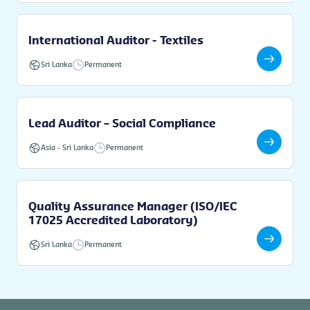
International Auditor - Textiles
Sri Lanka
Permanent
Lead Auditor – Social Compliance
Asia
-
Sri Lanka
Permanent
Quality Assurance Manager (ISO/IEC
17025 Accredited Laboratory)
Sri Lanka
Permanent