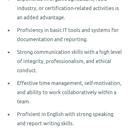
industry, or certification-related activities is
an added advantage.
Proficiency in basic IT tools and systems for
documentation and reporting.
Strong communication skills with a high level
of integrity, professionalism, and ethical
conduct.
Effective time management, self-motivation,
and ability to work collaboratively within a
team.
Proficient in English with strong speaking
and report writing skills.