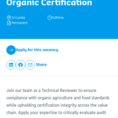
Organic Certification
Sri Lanka
fulltime
Permanent
Apply for this vacancy
Share
Join our team as a Technical Reviewer to ensure
compliance with organic agriculture and food standards
while upholding certification integrity across the value
chain. Apply your expertise to critically evaluate audit