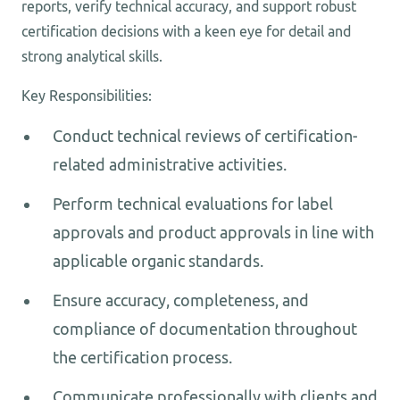
reports, verify technical accuracy, and support robust
certification decisions with a keen eye for detail and
strong analytical skills.
Key Responsibilities:
Conduct technical reviews of certification-
related administrative activities.
Perform technical evaluations for label
approvals and product approvals in line with
applicable organic standards.
Ensure accuracy, completeness, and
compliance of documentation throughout
the certification process.
Communicate professionally with clients and