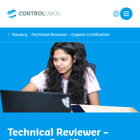
Vacancy
Technical Reviewer – Organic Certification
Technical Reviewer –