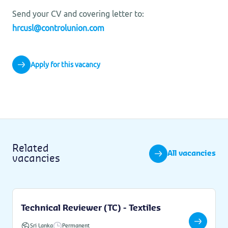
Send your CV and covering letter to:
hrcusl@controlunion.com
Apply for this vacancy
Related
All vacancies
vacancies
Technical Reviewer (TC) - Textiles
Sri Lanka
Permanent