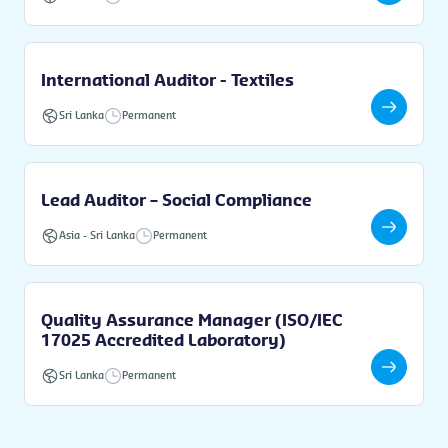
International Auditor - Textiles
Sri Lanka
Permanent
Lead Auditor – Social Compliance
Asia
-
Sri Lanka
Permanent
Quality Assurance Manager (ISO/IEC
17025 Accredited Laboratory)
Sri Lanka
Permanent