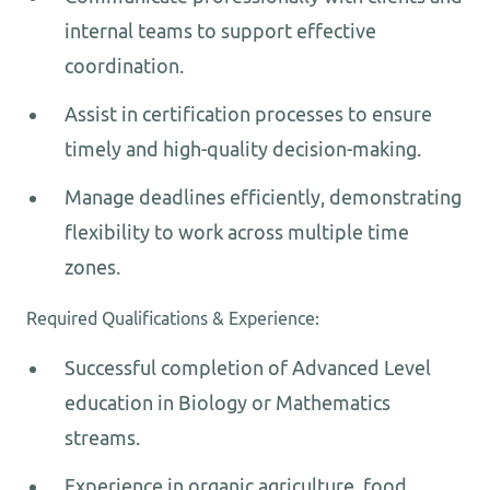
internal teams to support effective
coordination.
Assist in certification processes to ensure
timely and high-quality decision-making.
Manage deadlines efficiently, demonstrating
flexibility to work across multiple time
zones.
Required Qualifications & Experience:
Successful completion of Advanced Level
education in Biology or Mathematics
streams.
Experience in organic agriculture, food